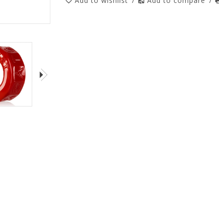
Add to wishlist
/
Add to compare
/