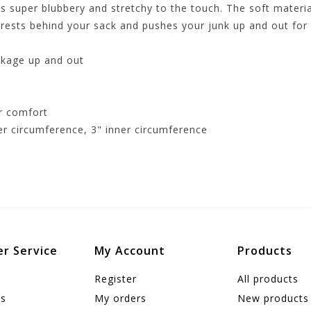
 super blubbery and stretchy to the touch. The soft materia
rests behind your sack and pushes your junk up and out for
ckage up and out
r comfort
ter circumference, 3" inner circumference
r Service
My Account
Products
Register
All products
us
My orders
New products