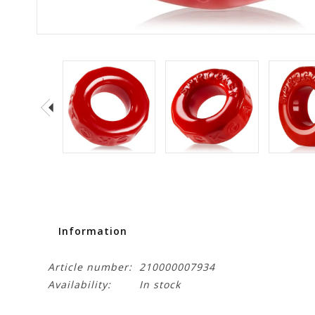
Information
Article number:
210000007934
Availability:
In stock