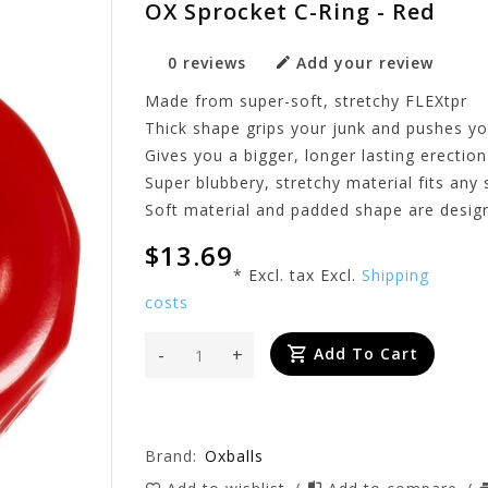
OX Sprocket C-Ring - Red
0 reviews
Add your review
Made from super-soft, stretchy FLEXtpr
Thick shape grips your junk and pushes y
Gives you a bigger, longer lasting erection
Super blubbery, stretchy material fits any 
Soft material and padded shape are desig
$13.69
* Excl. tax Excl.
Shipping
costs
-
+
Add To Cart
Brand:
Oxballs