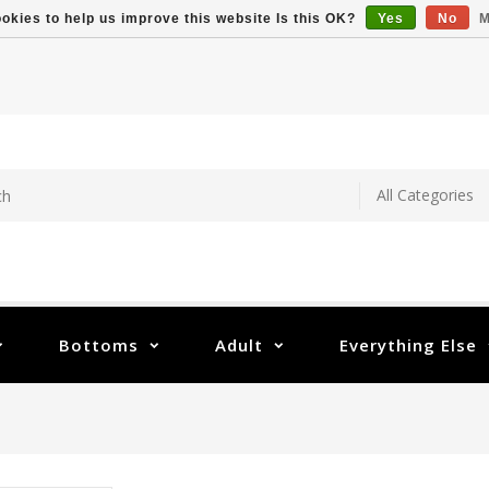
okies to help us improve this website Is this OK?
Yes
No
M
Bottoms
Adult
Everything Else