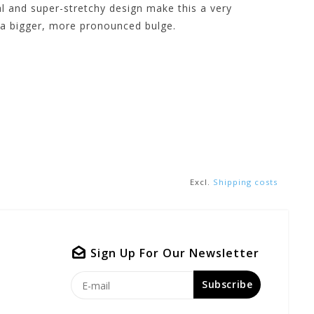
l and super-stretchy design make this a very
 a bigger, more pronounced bulge.
Excl.
Shipping costs
Sign Up For Our Newsletter
Subscribe