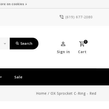
ore on cookies »
(619) 677-2080
0
Search
Sign in
Cart
Sale
Home
/
OX Sprocket C-Ring - Red