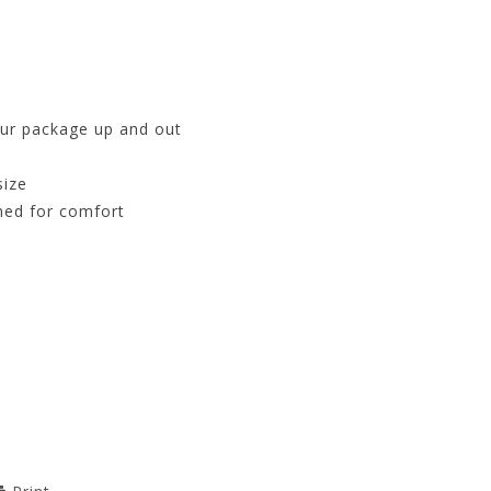
our package up and out
size
ned for comfort