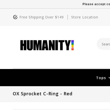
Please accept co
Free Shipping Over $149
Store Location
Tops
OX Sprocket C-Ring - Red