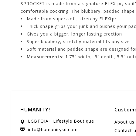
SPROCKET is made from a signature FLEXtpr, so it's
comfortable cockring. The blubbery, padded shape 
Made from super-soft, stretchy FLEXtpr
Thick shape grips your junk and pushes your pa
Gives you a bigger, longer lasting erection
Super blubbery, stretchy material fits any size
Soft material and padded shape are designed fo
Measurements:
1.75" width, .5" depth, 5.5" ou
HUMANITY!
Custome
LGBTQIA+ Lifestyle Boutique
About us
info@humanitysd.com
Contact 