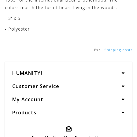
colors match the fur of bears living in the woods.
- 3' x 5'
- Polyester
Excl.
Shipping costs
HUMANITY!
Customer Service
My Account
Products