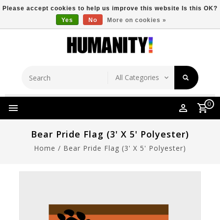
Please accept cookies to help us improve this website Is this OK?
Yes
No
More on cookies »
Store Location
Free Shipping Over $149
0
Bear Pride Flag (3' X 5' Polyester)
Home
/
Bear Pride Flag (3' X 5' Polyester)