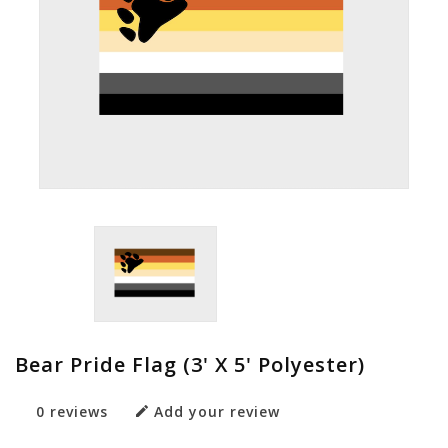
Bear Pride Flag (3' X 5' Polyester)
0 reviews
Add your review