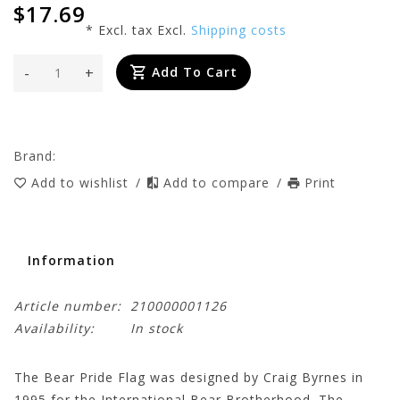
$17.69
* Excl. tax Excl.
Shipping costs
-
+
Add To Cart
Brand:
Add to wishlist
/
Add to compare
/
Print
Information
Article number:
210000001126
Availability:
In stock
The Bear Pride Flag was designed by Craig Byrnes in
1995 for the International Bear Brotherhood. The