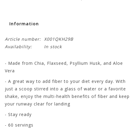
Information
Article number:
X001QKH29B
Availability:
In stock
- Made from Chia, Flaxseed, Psyllium Husk, and Aloe
Vera
- A great way to add fiber to your diet every day. With
just a scoop stirred into a glass of water or a favorite
shake, enjoy the multi-health benefits of fiber and keep
your runway clear for landing
- Stay ready
- 60 servings