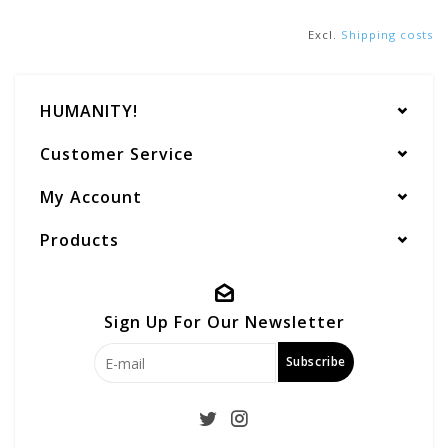
Excl.
Shipping costs
HUMANITY!
Customer Service
My Account
Products
Sign Up For Our Newsletter
Subscribe