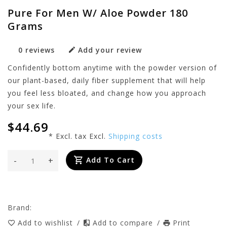
Pure For Men W/ Aloe Powder 180
Grams
0 reviews
Add your review
Confidently bottom anytime with the powder version of
our plant-based, daily fiber supplement that will help
you feel less bloated, and change how you approach
your sex life.
$44.69
* Excl. tax Excl.
Shipping costs
-
+
Add To Cart
Brand:
Add to wishlist
/
Add to compare
/
Print