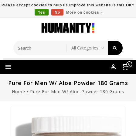
Please accept cookies to help us improve this website Is this OK?
Yes
No
More on cookies »
Store Location
Free Shipping Over $149
0
Pure For Men W/ Aloe Powder 180 Grams
Home
/
Pure For Men W/ Aloe Powder 180 Grams