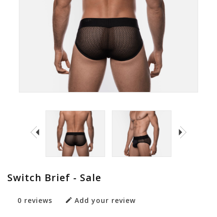
Switch Brief - Sale
0 reviews
Add your review