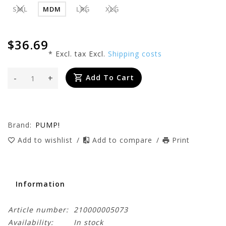
SML
MDM
LRG
XLG
$36.69
* Excl. tax Excl.
Shipping costs
-
+
Add To Cart
Brand:
PUMP!
Add to wishlist
/
Add to compare
/
Print
Information
Article number:
210000005073
Availability:
In stock