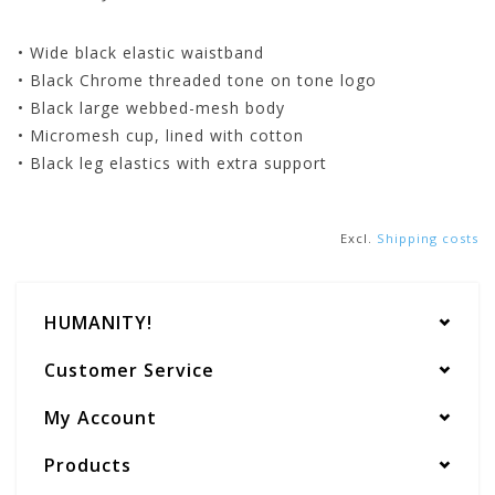
• Wide black elastic waistband
• Black Chrome threaded tone on tone logo
• Black large webbed-mesh body
• Micromesh cup, lined with cotton
• Black leg elastics with extra support
Excl.
Shipping costs
HUMANITY!
Customer Service
My Account
Products