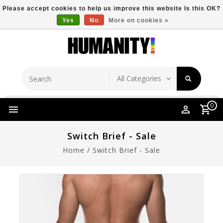
Please accept cookies to help us improve this website Is this OK?
Yes
No
More on cookies »
Store Location
Free Shipping Over $149
0
Switch Brief - Sale
Home
/
Switch Brief - Sale