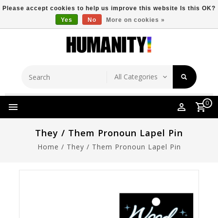
Please accept cookies to help us improve this website Is this OK?
Yes
No
More on cookies »
Store Location
Free Shipping Over $149
0
They / Them Pronoun Lapel Pin
Home
/
They / Them Pronoun Lapel Pin