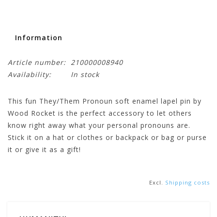
Information
Article number:
210000008940
Availability:
In stock
This fun They/Them Pronoun soft enamel lapel pin by
Wood Rocket is the perfect accessory to let others
know right away what your personal pronouns are.
Stick it on a hat or clothes or backpack or bag or purse
it or give it as a gift!
Excl.
Shipping costs