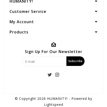
HUMANITY!
Customer Service
My Account
Products
Sign Up For Our Newsletter
Subscribe
© Copyright 2026 HUMANITY! - Powered by
Lightspeed