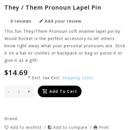
They / Them Pronoun Lapel Pin
0 reviews
Add your review
This fun They/Them Pronoun soft enamel lapel pin by
Wood Rocket is the perfect accessory to let others
know right away what your personal pronouns are. Stick
it on a hat or clothes or backpack or bag or purse it or
give it as a gift!
$14.69
* Excl. tax Excl.
Shipping costs
-
+
Add To Cart
Brand:
Add to wishlist
/
Add to compare
/
Print