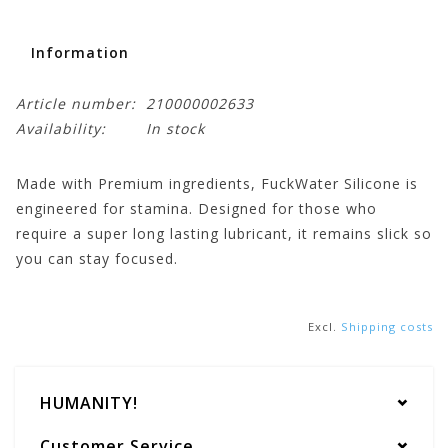
Information
Article number:
210000002633
Availability:
In stock
Made with Premium ingredients, FuckWater Silicone is
engineered for stamina. Designed for those who
require a super long lasting lubricant, it remains slick so
you can stay focused.
Excl.
Shipping costs
HUMANITY!
Customer Service