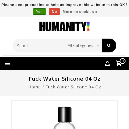
Please accept cookies to help us improve this website Is this OK?
Yes
No
More on cookies »
Store Location
Free Shipping Over $149
0
Fuck Water Silicone 04 Oz
Home
/
Fuck Water Silicone 04 Oz