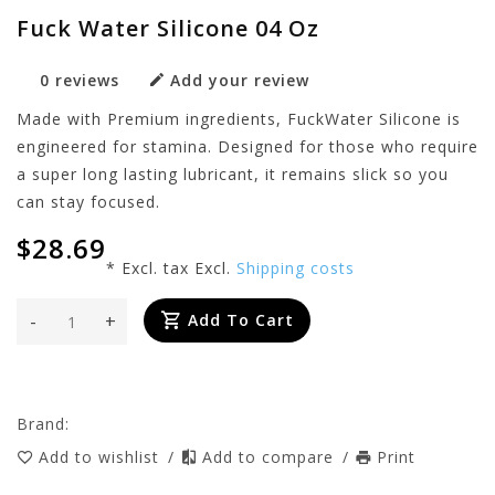
Fuck Water Silicone 04 Oz
0 reviews
Add your review
Made with Premium ingredients, FuckWater Silicone is
engineered for stamina. Designed for those who require
a super long lasting lubricant, it remains slick so you
can stay focused.
$28.69
* Excl. tax Excl.
Shipping costs
-
+
Add To Cart
Brand:
Add to wishlist
/
Add to compare
/
Print