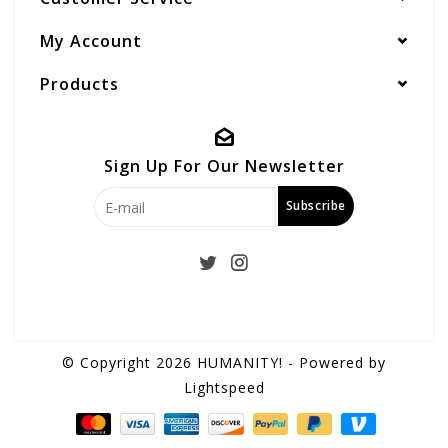
My Account
Products
Sign Up For Our Newsletter
Subscribe
© Copyright 2026 HUMANITY! - Powered by
Lightspeed